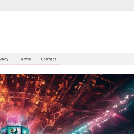
ivacy
Terms
Contact