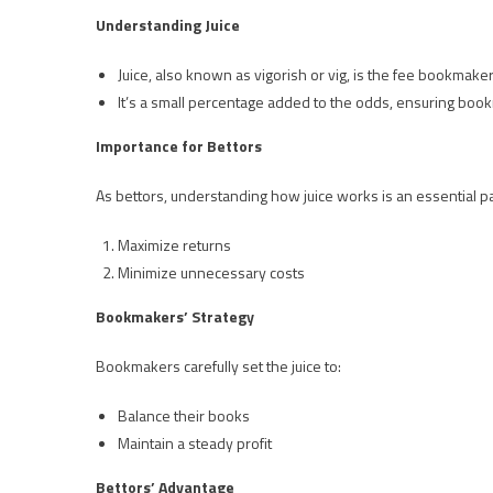
Understanding Juice
Juice, also known as vigorish or vig, is the fee bookmaker
It’s a small percentage added to the odds, ensuring boo
Importance for Bettors
As bettors, understanding how juice works is an essential part
Maximize returns
Minimize unnecessary costs
Bookmakers’ Strategy
Bookmakers carefully set the juice to:
Balance their books
Maintain a steady profit
Bettors’ Advantage