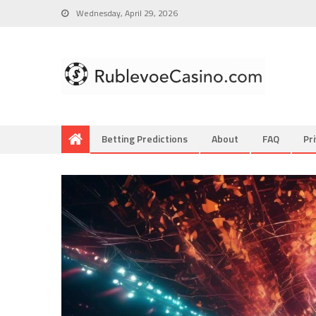
Wednesday, April 29, 2026
Betting Predictions
About
FAQ
Pr