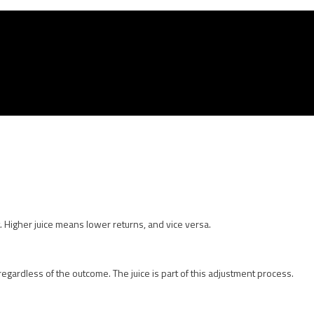
mal
ng
rns
. Higher juice means lower returns, and vice versa.
egardless of the outcome. The juice is part of this adjustment process.