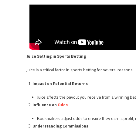
for
Opti
Betti
Retu
Juice Setting in Sports Betting
Juice is a critical factor in sports betting for several reasons:
Impact on Potential Returns
Juice affects the payout you receive from a winning bet
Influence on
Odds
Bookmakers adjust odds to ensure they earn a profit, r
Understanding Commissions