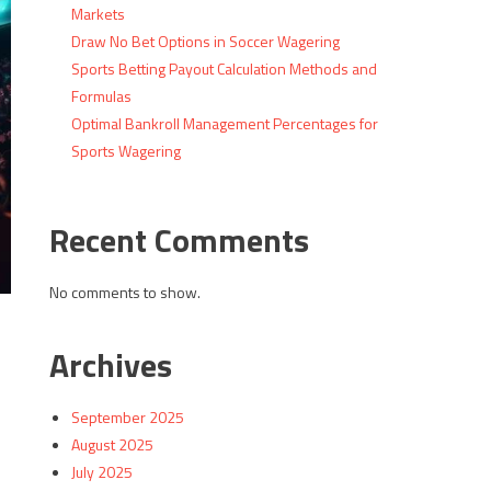
Markets
Draw No Bet Options in Soccer Wagering
Sports Betting Payout Calculation Methods and
Formulas
Optimal Bankroll Management Percentages for
Sports Wagering
Recent Comments
No comments to show.
Archives
September 2025
August 2025
July 2025