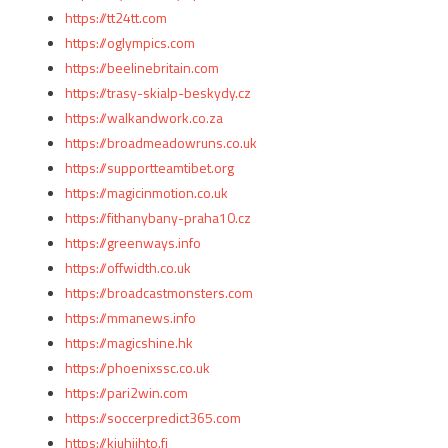
https://tt24tt.com
https://oglympics.com
https://beelinebritain.com
https://trasy-skialp-beskydy.cz
https://walkandwork.co.za
https://broadmeadowruns.co.uk
https://supportteamtibet.org
https://magicinmotion.co.uk
https://fithanybany-praha10.cz
https://greenways.info
https://offwidth.co.uk
https://broadcastmonsters.com
https://mmanews.info
https://magicshine.hk
https://phoenixssc.co.uk
https://pari2win.com
https://soccerpredict365.com
https://kiuhiihto.fi