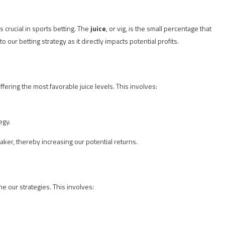
crucial in sports betting. The
juice
, or vig, is the small percentage that
o our betting strategy as it directly impacts potential profits.
ering the most favorable juice levels. This involves:
egy.
ker, thereby increasing our potential returns.
ne our strategies. This involves: