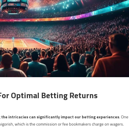
 For Optimal Betting Returns
the intricacies can significantly impact our betting experiences
. One
guration
r vigorish, which is the commission or fee bookmakers charge on wagers.
ngs