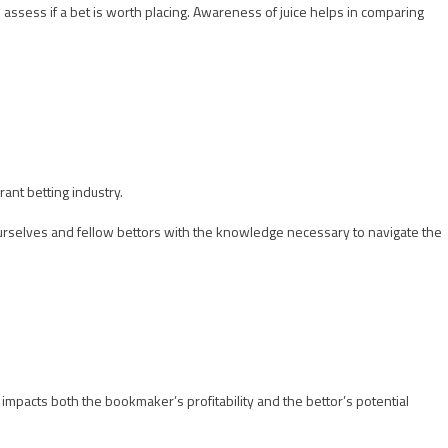
sess if a bet is worth placing. Awareness of juice helps in comparing
ant betting industry.
ourselves and fellow bettors with the knowledge necessary to navigate the
tly impacts both the bookmaker’s profitability and the bettor’s potential