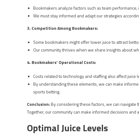
Bookmakers analyze factors such as team performance, inju
We must stay informed and adapt our strategies accordin
3. Competition Among Bookmakers:
Some bookmakers might offer lower juice to attract bettor
Our community thrives when we share insights about wher
4. Bookmakers’ Operational Costs:
Costs related to technology and staffing also affect juice l
By understanding these elements, we can make informed 
sports betting.
Conclusion:
By considering these factors, we can navigate t
Together, our community can make informed decisions and a
Optimal Juice Levels