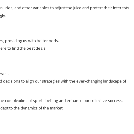
ries, and other variables to adjust the juice and protect their interests.
gly.
s, providing us with better odds.
e to find the best deals.
evels.
decisions to align our strategies with the ever-changing landscape of
he complexities of sports betting and enhance our collective success.
dapt to the dynamics of the market.