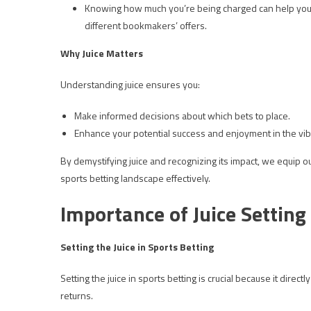
Knowing how much you’re being charged can help you as
different bookmakers’ offers.
Why Juice Matters
Understanding juice ensures you:
Make informed decisions about which bets to place.
Enhance your potential success and enjoyment in the vibr
By demystifying juice and recognizing its impact, we equip 
sports betting landscape effectively.
Importance of Juice Setting
Setting the Juice in Sports Betting
Setting the juice in sports betting is crucial because it direc
returns.