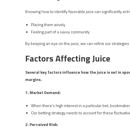
Knowing how to identify favorable juice can significantly enhan
Placing them wisely
Feeling part of a savvy community
By keeping an eye on the juice, we can refine our strategies
Factors Affecting Juice
Several key factors influence how the juice is set in sp
margins.
1. Market Demand:
When there’s high interest in a particular bet, bookmakers 
Our betting strategy needs to account for these fluctuatio
2. Perceived Risk: