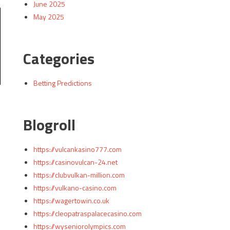
June 2025
May 2025
Categories
Betting Predictions
Blogroll
https://vulcankasino777.com
https://casinovulcan-24.net
https://clubvulkan-million.com
https://vulkano-casino.com
https://wagertowin.co.uk
https://cleopatraspalacecasino.com
https://wyseniorolympics.com