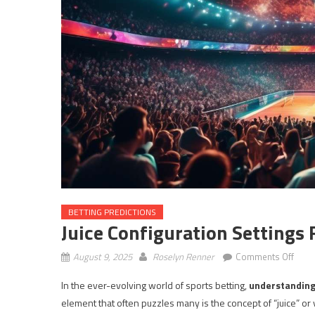
BETTING PREDICTIONS
Juice Configuration Settings
on
August 9, 2025
Roselyn Renner
Comments Off
Juice
In the ever-evolving world of sports betting,
understanding 
Confi
element that often puzzles many is the concept of “juice” o
Setti