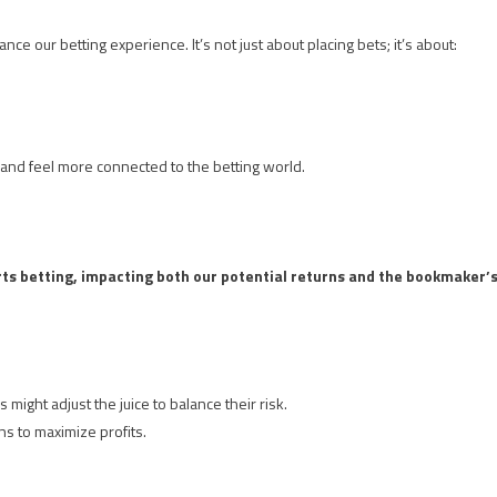
ce our betting experience. It’s not just about placing bets; it’s about:
 and feel more connected to the betting world.
orts betting, impacting both our potential returns and the bookmaker’
might adjust the juice to balance their risk.
ns to maximize profits.