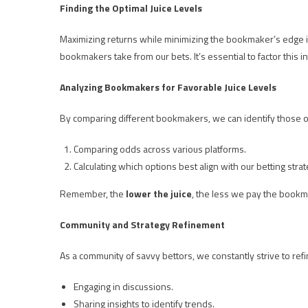
Finding the Optimal Juice Levels
Maximizing returns while minimizing the bookmaker’s edge is 
bookmakers take from our bets. It’s essential to factor this int
Analyzing Bookmakers for Favorable Juice Levels
By comparing different bookmakers, we can identify those off
Comparing odds across various platforms.
Calculating which options best align with our betting strat
Remember, the
lower the juice
, the less we pay the bookma
Community and Strategy Refinement
As a community of savvy bettors, we constantly strive to refi
Engaging in discussions.
Sharing insights to identify trends.