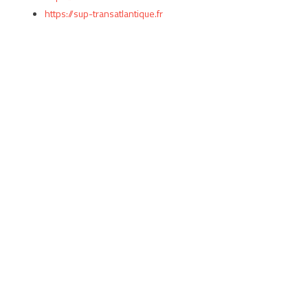
https://sup-transatlantique.fr