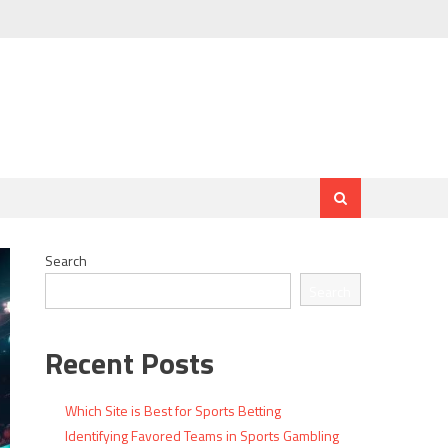
Search
Search
Recent Posts
Which Site is Best for Sports Betting
Identifying Favored Teams in Sports Gambling