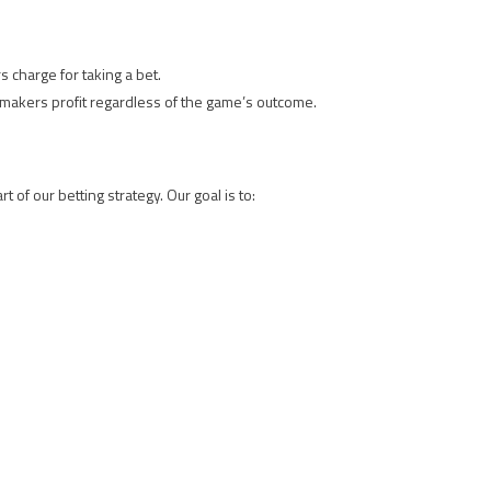
s charge for taking a bet.
kmakers profit regardless of the game’s outcome.
 of our betting strategy. Our goal is to: