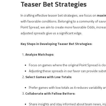
Teaser Bet Strategies
In crafting effective teaser bet strategies, we focus on
maxim
with favorable conditions. Belonging to a community of sav
Point Spread, we aim to create more favorable Odds, increas
adjusted spreads give us a significant edge.
Key Steps in Developing Teaser Bet Strategies:
Analyze Matchups:
Focus on games where the original Point Spread is clos
Adjusting these spreads in our favor can provide substa
Select Games with Low Totals:
Prefer games with low totals as it reduces variability an
Collaborate with Fellow Bettors:
Share insights and stay informed about team news, inj