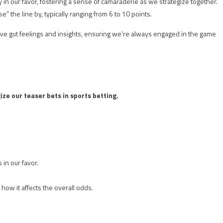
y in our favor, fostering a sense of camaraderie as we strategize together.
” the line by, typically ranging from 6 to 10 points.
ective gut feelings and insights, ensuring we’re always engaged in the game
ze our teaser bets in sports betting.
 in our favor.
ow it affects the overall odds.