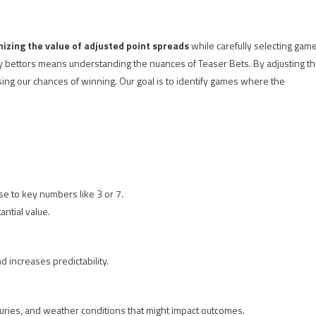
izing the value of adjusted point spreads
while carefully selecting gam
vy bettors means understanding the nuances of Teaser Bets. By adjusting t
ing our chances of winning. Our goal is to identify games where the
e to key numbers like 3 or 7.
ntial value.
d increases predictability.
uries, and weather conditions that might impact outcomes.