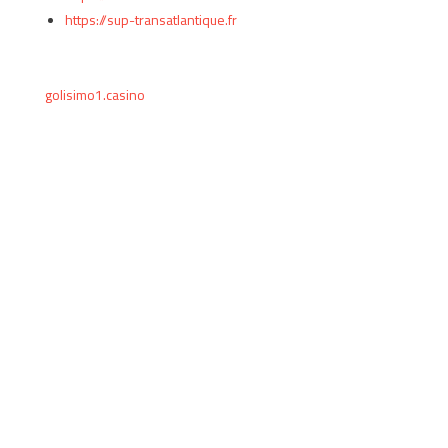
https://sup-transatlantique.fr
golisimo1.casino