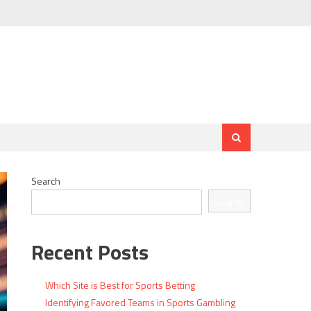
Search
Search
Recent Posts
Which Site is Best for Sports Betting
Identifying Favored Teams in Sports Gambling