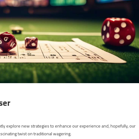
ser
ntly explore new strategies to enhance our experience and, hopefully, our
:
cinating twist on traditional wagering.