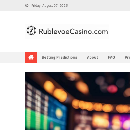
Friday, August 07, 2026
Betting Predictions
About
FAQ
Pr