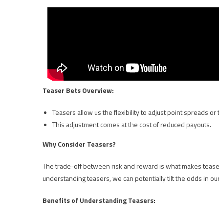
is
a
Teaser
Teaser Bets Overview:
Teasers allow us the flexibility to adjust point spreads or t
This adjustment comes at the cost of reduced payouts.
Why Consider Teasers?
The trade-off between risk and reward is what makes teaser
understanding teasers, we can potentially tilt the odds in our
Benefits of Understanding Teasers: