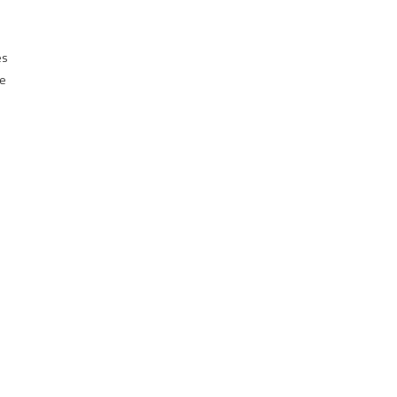
es
he