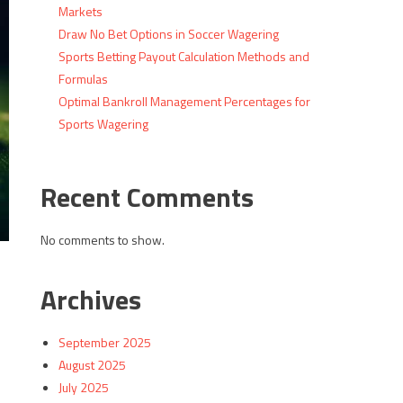
Markets
Draw No Bet Options in Soccer Wagering
Sports Betting Payout Calculation Methods and
Formulas
Optimal Bankroll Management Percentages for
Sports Wagering
Recent Comments
No comments to show.
Archives
September 2025
August 2025
July 2025