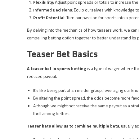
Flexibility
: Adjust point spreads or totals to increase the
Informed Decisions
: Equip ourselves with knowledge to
Profit Potential
: Turn our passion for sports into a pote
By delving into the mechanics of how teasers work, we can m
compelling betting option together to better understand its 
Teaser Bet Basics
A teaser bet in sports betting
is a type of wager where the 
reduced payout.
It’s like being part of an insider group, leveraging our kn
By altering the point spread, the odds become more favora
Although we might not receive the same payout as a strai
thrill among bettors.
Teaser bets allow us to combine multiple bets
, usually a