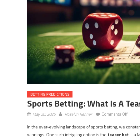
BETTING PREDICTIONS
Sports Betting: What Is A Tea
on
May 20, 2025
Roselyn Renner
Comments Off
Sports
In the ever-evolving landscape of sports betting, we consta
Betting
winnings. One such intriguing option is the
teaser bet
—a fas
What