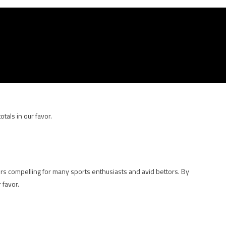
otals in our favor.
s compelling for many sports enthusiasts and avid bettors. By
 favor.