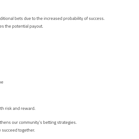
tional bets due to the increased probability of success.
s the potential payout.
me
oth risk and reward.
thens our community’s betting strategies.
 succeed together.