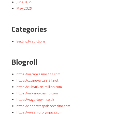
June 2025
May 2025
Categories
Betting Predictions
Blogroll
https://vulcankasino777.com
https://casinovulcan-24.net
https://clubvulkan-million.com
https://vulkano-casino.com
https://wagertowin.co.uk
https://cleopatraspalacecasino.com
https://wyseniorolympics.com