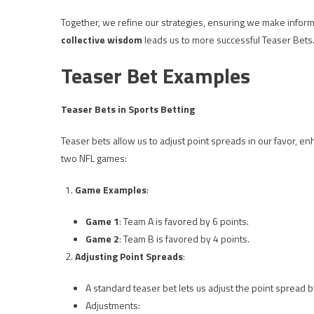
Together, we refine our strategies, ensuring we make informe
collective wisdom
leads us to more successful Teaser Bets
Teaser Bet Examples
Teaser Bets in Sports Betting
Teaser bets allow us to adjust point spreads in our favor, en
two NFL games:
Game Examples
:
Game 1
: Team A is favored by 6 points.
Game 2
: Team B is favored by 4 points.
Adjusting Point Spreads
:
A standard teaser bet lets us adjust the point spread by
Adjustments: