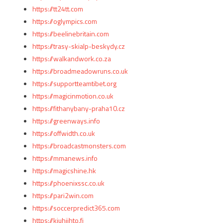
https://tt24tt.com
https://oglympics.com
https://beelinebritain.com
https://trasy-skialp-beskydy.cz
https://walkandwork.co.za
https://broadmeadowruns.co.uk
https://supportteamtibet.org
https://magicinmotion.co.uk
https://fithanybany-praha10.cz
https://greenways.info
https://offwidth.co.uk
https://broadcastmonsters.com
https://mmanews.info
https://magicshine.hk
https://phoenixssc.co.uk
https://pari2win.com
https://soccerpredict365.com
https://kiuhiihto.fi