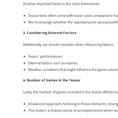
Another important factor is the odds themselves.
Teaser bets often come with lower odds compared to tradi
We must weigh whether the adjusted point spread justifie
3. Considering External Factors
Additionally, we should consider other influencing factors:
Teams’ performances
External factors such as injuries
Weather conditions that might influence the game outco
4. Number of Games in the Teaser
Lastly, the number of games included in our teaser affects b
A balanced approach, factoring in these elements, streng
This fosters a shared sense of accomplishment when we