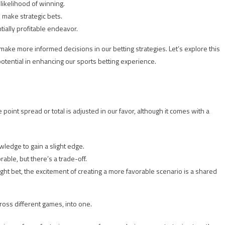
 likelihood of winning.
 make strategic bets.
ntially profitable endeavor.
ake more informed decisions in our betting strategies. Let’s explore this
potential in enhancing our sports betting experience.
point spread or total is adjusted in our favor, although it comes with a
owledge to gain a slight edge.
ble, but there’s a trade-off.
ght bet, the excitement of creating a more favorable scenario is a shared
cross different games, into one.