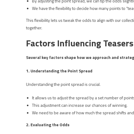
By adjusting the point spread, we can tip the odds slightl
We have the flexibility to decide how many points to “tease
This flexibility lets us tweak the odds to align with our coll
together.
Factors Influencing Teasers
Several key factors shape how we approach and strategi
1. Understanding the Point Spread
Understanding the point spread is crucial.
It allows us to adjust the spread by a set number of points
This adjustment can increase our chances of winning.
We need to be aware of how much the spread shifts and h
2. Evaluating the Odds