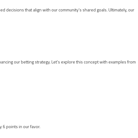
d decisions that align with our community’s shared goals. Ultimately, our
.
hancing our betting strategy. Let’s explore this concept with examples from
 6 points in our favor.