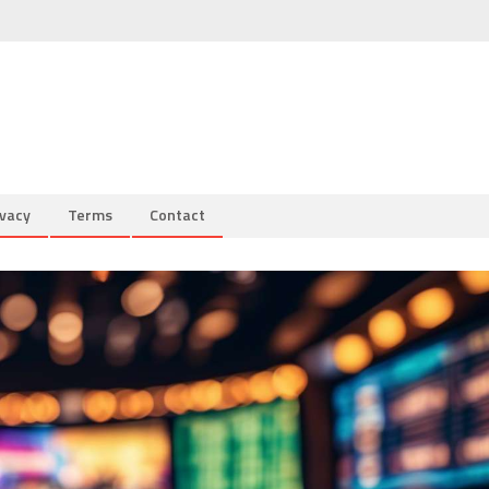
ivacy
Terms
Contact