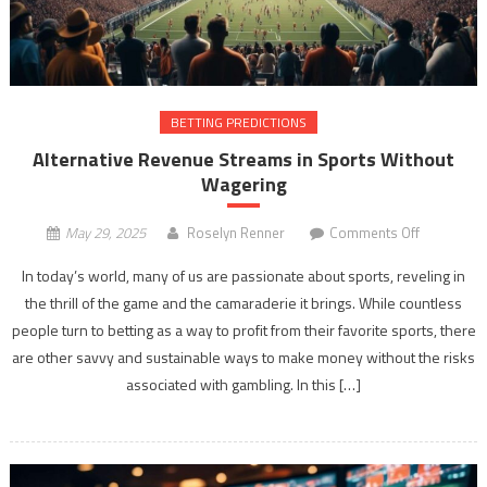
BETTING PREDICTIONS
Alternative Revenue Streams in Sports Without
Wagering
on
May 29, 2025
Roselyn Renner
Comments Off
Alternative
In today’s world, many of us are passionate about sports, reveling in
Revenue
the thrill of the game and the camaraderie it brings. While countless
Streams
people turn to betting as a way to profit from their favorite sports, there
in
Sports
are other savvy and sustainable ways to make money without the risks
Without
associated with gambling. In this […]
Wagering