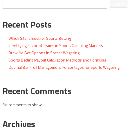
Search
Recent Posts
Which Site is Best for Sports Betting
Identifying Favored Teams in Sports Gambling Markets
Draw No Bet Options in Soccer Wagering
Sports Betting Payout Calculation Methods and Formulas
Optimal Bankroll Management Percentages for Sports Wagering
Recent Comments
No comments to show.
Archives