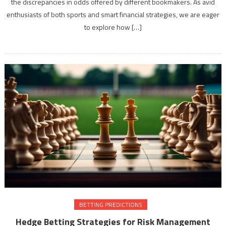
Betting
the discrepancies in odds offered by different bookmakers. As avid
Work
enthusiasts of both sports and smart financial strategies, we are eager
to explore how […]
BETTING PREDICTIONS
Hedge Betting Strategies for Risk Management