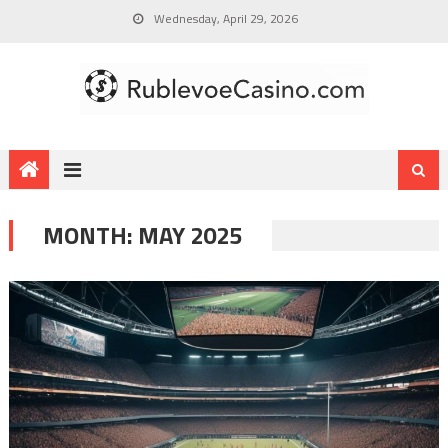
Wednesday, April 29, 2026
MONTH:
MAY 2025