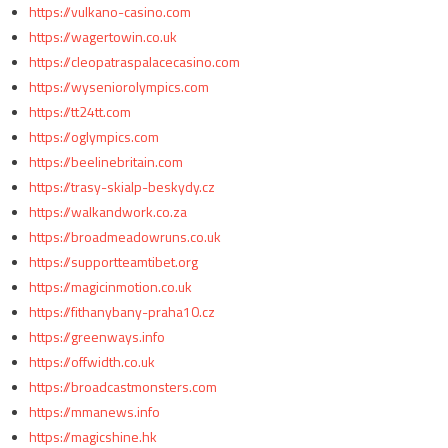
https://vulkano-casino.com
https://wagertowin.co.uk
https://cleopatraspalacecasino.com
https://wyseniorolympics.com
https://tt24tt.com
https://oglympics.com
https://beelinebritain.com
https://trasy-skialp-beskydy.cz
https://walkandwork.co.za
https://broadmeadowruns.co.uk
https://supportteamtibet.org
https://magicinmotion.co.uk
https://fithanybany-praha10.cz
https://greenways.info
https://offwidth.co.uk
https://broadcastmonsters.com
https://mmanews.info
https://magicshine.hk