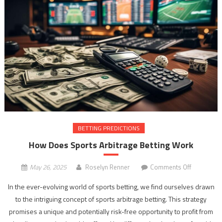
BETTING PREDICTIONS
How Does Sports Arbitrage Betting Work
on
May 26, 2025
Roselyn Renner
Comments Off
How
In the ever-evolving world of sports betting, we find ourselves drawn
Does
to the intriguing concept of sports arbitrage betting. This strategy
Sports
promises a unique and potentially risk-free opportunity to profit from
Arbitrage