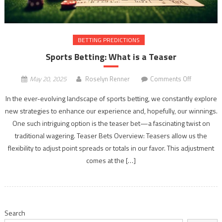
BETTING PREDICTIONS
Sports Betting: What is a Teaser
on
May 20, 2025
Roselyn Renner
Comments Off
Sports
In the ever-evolving landscape of sports betting, we constantly explore
Betting:
new strategies to enhance our experience and, hopefully, our winnings.
What
One such intriguing option is the teaser bet—a fascinating twist on
is
a
traditional wagering. Teaser Bets Overview: Teasers allow us the
Teaser
flexibility to adjust point spreads or totals in our favor. This adjustment
comes at the […]
Search