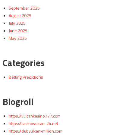
September 2025
August 2025
July 2025
June 2025
May 2025
Categories
Betting Predictions
Blogroll
https://vulcankasino777.com
https://casinovulcan-24.net
https://clubvulkan-million.com