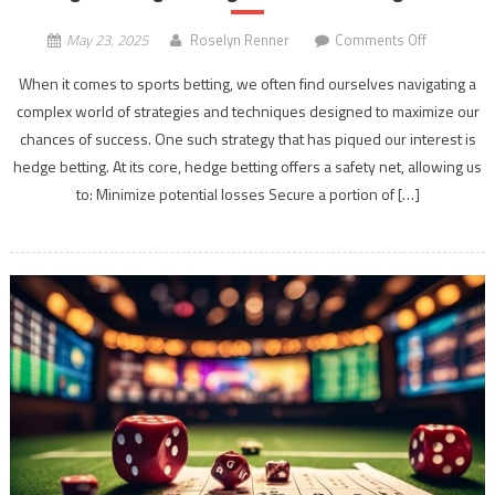
on
May 23, 2025
Roselyn Renner
Comments Off
Hedge
When it comes to sports betting, we often find ourselves navigating a
Betting
complex world of strategies and techniques designed to maximize our
Strategies
chances of success. One such strategy that has piqued our interest is
for
Risk
hedge betting. At its core, hedge betting offers a safety net, allowing us
Manageme
to: Minimize potential losses Secure a portion of […]