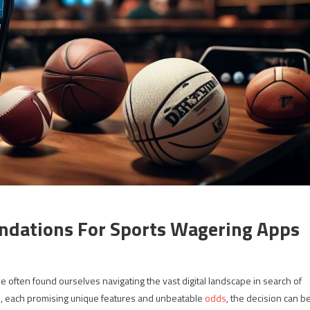
dations For Sports Wagering Apps
ve often found ourselves navigating the vast digital landscape in search of
ty
le, each promising unique features and unbeatable
odds
, the decision can b
ndations