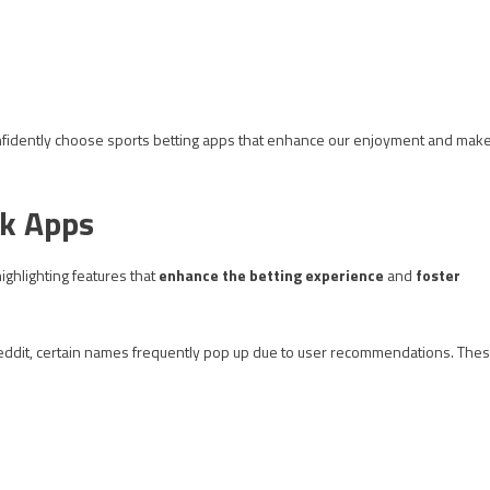
onfidently choose sports betting apps that enhance our enjoyment and mak
ok Apps
ighlighting features that
enhance the betting experience
and
foster
Reddit, certain names frequently pop up due to user recommendations. The