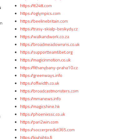
https://tt24tt.com
s
https://oglympics.com
https://beelinebritain.com
in
https://trasy-skialp-beskydy.cz
https://walkandwork.co.za
https://broadmeadowruns.co.uk
https://supportteamtibet.org
https://magicinmotion.co.uk
https://fithanybany-praha10.cz
https://greenways.info
https://offwidth.co.uk
https://broadcastmonsters.com
https://mmanews.info
https://magicshine.hk
https://phoenixssc.co.uk
s
https://pari2win.com
https://soccerpredict365.com
https://kiuhiihto.fi