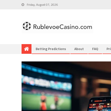
Friday, August 07, 2026
Betting Predictions
About
FAQ
Pr