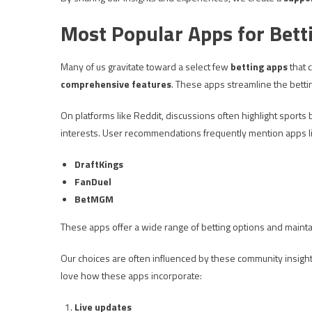
Most Popular Apps for Bett
Many of us gravitate toward a select few
betting apps
that c
comprehensive features
. These apps streamline the betti
On platforms like Reddit, discussions often highlight sports
interests. User recommendations frequently mention apps l
DraftKings
FanDuel
BetMGM
These apps offer a wide range of betting options and mainta
Our choices are often influenced by these community insight
love how these apps incorporate:
Live updates