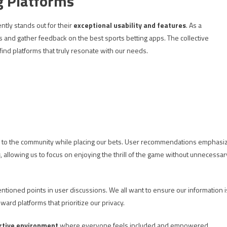
 Platforms
tly stands out for their
exceptional usability and features
. As a
 and gather feedback on the best sports betting apps. The collective
nd platforms that truly resonate with our needs.
d to the community while placing our bets. User recommendations emphasi
s
, allowing us to focus on enjoying the thrill of the game without unnecessar
ntioned points in user discussions. We all want to ensure our information i
rd platforms that prioritize our privacy.
rtive environment
where everyone feels included and empowered.