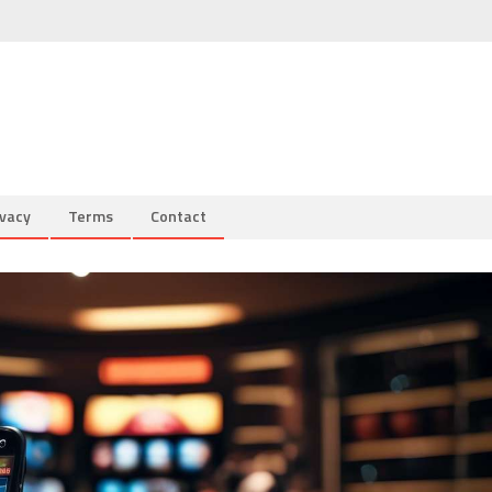
ivacy
Terms
Contact