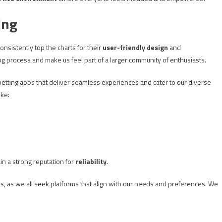
ing
onsistently top the charts for their
user-friendly design
and
ng process and make us feel part of a larger community of enthusiasts.
 betting apps that deliver seamless experiences and cater to our diverse
ike:
in a strong reputation for
reliability
.
s, as we all seek platforms that align with our needs and preferences. We