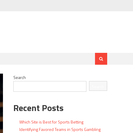
Search
Search
Recent Posts
Which Site is Best for Sports Betting
Identifying Favored Teams in Sports Gambling