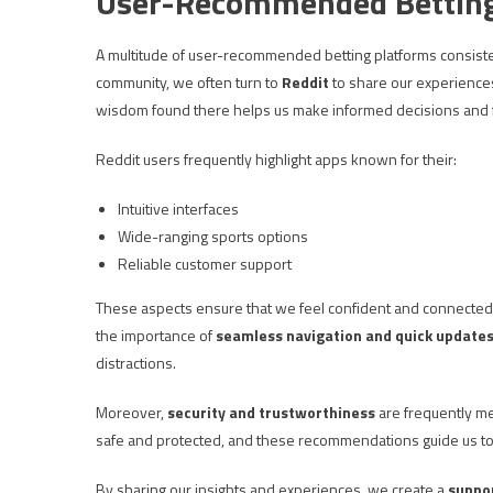
User-Recommended Betting
A multitude of user-recommended betting platforms consisten
community, we often turn to
Reddit
to share our experiences
wisdom found there helps us make informed decisions and fi
Reddit users frequently highlight apps known for their:
Intuitive interfaces
Wide-ranging sports options
Reliable customer support
These aspects ensure that we feel confident and connecte
the importance of
seamless navigation and quick update
distractions.
Moreover,
security and trustworthiness
are frequently me
safe and protected, and these recommendations guide us towa
By sharing our insights and experiences, we create a
suppo