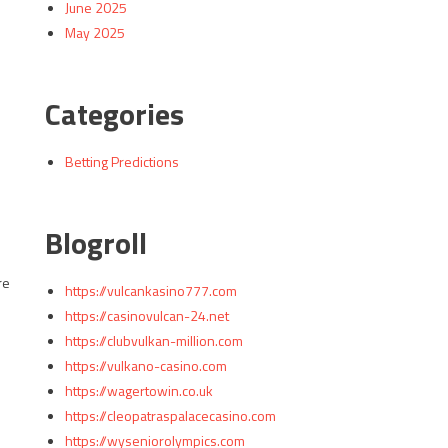
June 2025
May 2025
Categories
Betting Predictions
Blogroll
re
https://vulcankasino777.com
https://casinovulcan-24.net
https://clubvulkan-million.com
https://vulkano-casino.com
https://wagertowin.co.uk
https://cleopatraspalacecasino.com
https://wyseniorolympics.com