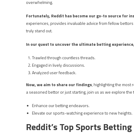
for
overwhelming.
Sports
Fortunately, Reddit has become our go-to source for ins
Wagerin
Apps
experiences, provides invaluable advice from fellow bettors
truly stand out.
In our quest to uncover the ultimate betting experience
Trawled through countless threads.
Engaged in lively discussions.
Analyzed user feedback.
Now, we aim to share our findings
, highlighting the mos
a seasoned bettor or just starting, join us as we explore the
Enhance our betting endeavors.
Elevate our sports-watching experience to new heights.
Reddit’s Top Sports Betting