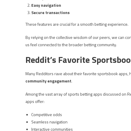
Easy navigation
Secure transactions
These features are crucial for a smooth betting experience.
By relying on the collective wisdom of our peers, we can c
us feel connected to the broader betting community.
Reddit’s Favorite Sportsbo
Many Redditors rave about their favorite sportsbook apps, h
community engagement
.
Among the vast array of sports betting apps discussed on 
apps offer:
Competitive odds
Seamless navigation
Interactive communities