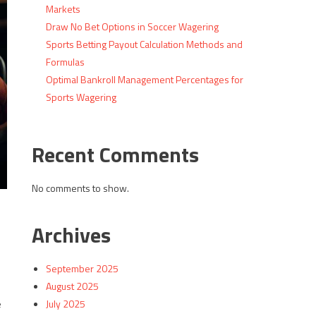
Markets
Draw No Bet Options in Soccer Wagering
Sports Betting Payout Calculation Methods and
Formulas
Optimal Bankroll Management Percentages for
Sports Wagering
Recent Comments
No comments to show.
Archives
September 2025
August 2025
e
July 2025