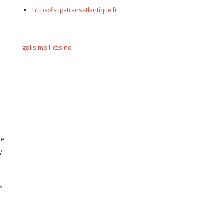
https://sup-transatlantique.fr
golisimo1.casino
ze
y
s