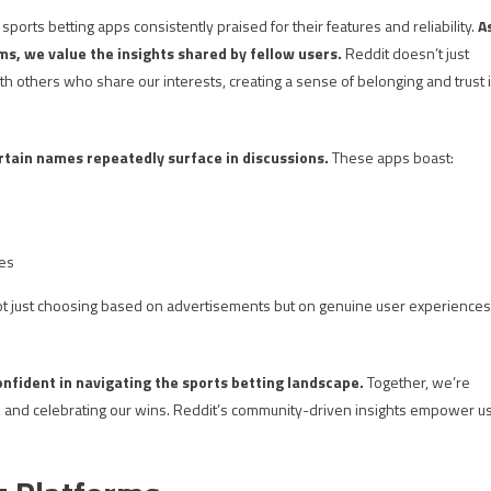
rts betting apps consistently praised for their features and reliability.
A
s, we value the insights shared by fellow users.
Reddit doesn’t just
h others who share our interests, creating a sense of belonging and trust 
tain names repeatedly surface in discussions.
These apps boast:
ces
ot just choosing based on advertisements but on genuine user experiences
nfident in navigating the sports betting landscape.
Together, we’re
 and celebrating our wins. Reddit’s community-driven insights empower u