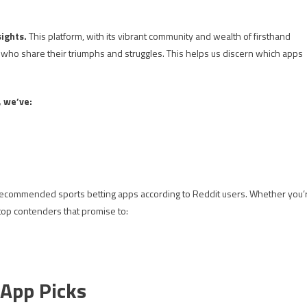
ights.
g
This platform, with its vibrant community and wealth of firsthand
 who share their triumphs and struggles. This helps us discern which apps
, we’ve:
t recommended sports betting apps according to Reddit users. Whether you’
 top contenders that promise to:
 App Picks