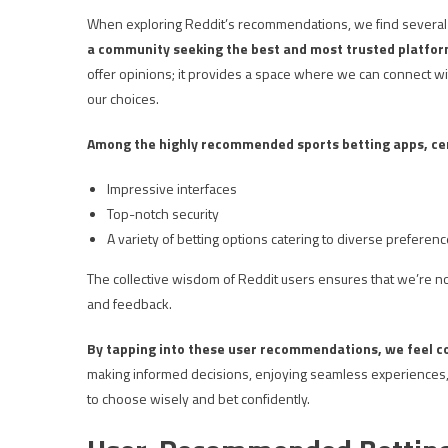
When exploring Reddit’s recommendations, we find several spo
a community seeking the best and most trusted platform
offer opinions; it provides a space where we can connect wit
our choices.
Among the highly recommended sports betting apps, cer
Impressive interfaces
Top-notch security
A variety of betting options catering to diverse preferen
The collective wisdom of Reddit users ensures that we’re n
and feedback.
By tapping into these user recommendations, we feel co
making informed decisions, enjoying seamless experiences,
to choose wisely and bet confidently.