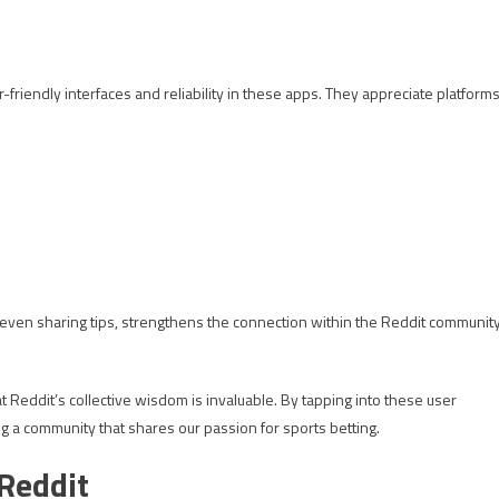
friendly interfaces and reliability in these apps. They appreciate platform
even sharing tips, strengthens the connection within the Reddit community
 Reddit’s collective wisdom is invaluable. By tapping into these user
 a community that shares our passion for sports betting.
Reddit