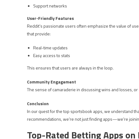
Support networks
User-Friendly Features
Reddit’s passionate users often emphasize the value of user-
that provide:
Real-time updates
Easy access to stats
This ensures that users are always in the loop.
Community Engagement
The sense of camaraderie in discussing wins and losses, or 
Conclusion
In our quest for the top sportsbook apps, we understand that
recommendations, we’re not just finding apps—we’re joining
Top-Rated Betting Apps on 