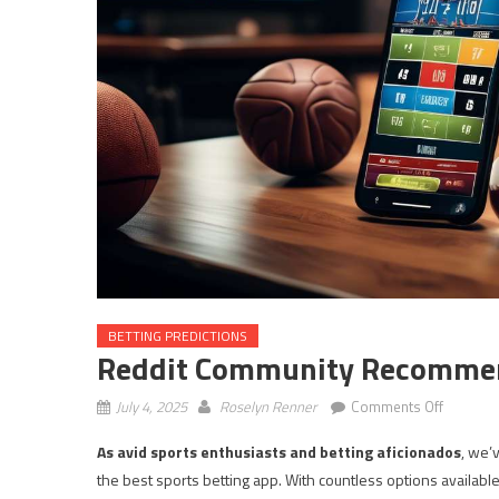
BETTING PREDICTIONS
Reddit Community Recommen
on
July 4, 2025
Roselyn Renner
Comments Off
Reddit
As avid sports enthusiasts and betting aficionados
, we’
Communi
the best sports betting app. With countless options availab
Recomme