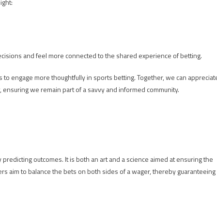
ight:
cisions and feel more connected to the shared experience of betting.
to engage more thoughtfully in sports betting. Together, we can appreciat
, ensuring we remain part of a savvy and informed community.
edicting outcomes. It is both an art and a science aimed at ensuring the
s aim to balance the bets on both sides of a wager, thereby guaranteeing