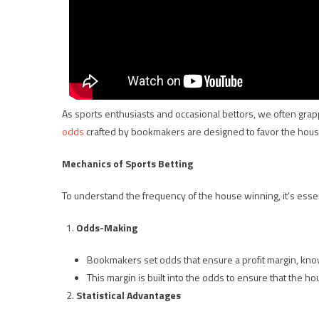
Stati
and
Hous
Edge
Analy
As sports enthusiasts and occasional bettors, we often grap
odds
crafted by bookmakers are designed to favor the house, 
Mechanics of Sports Betting
To understand the frequency of the house winning, it’s essen
Odds-Making
Bookmakers set odds that ensure a profit margin, known
This margin is built into the odds to ensure that the 
Statistical Advantages