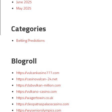
June 2025
May 2025
Categories
Betting Predictions
Blogroll
https://vulcankasino777.com
https://casinovulcan-24.net
https://clubvulkan-million.com
https://vulkano-casino.com
https://wagertowin.co.uk
https://cleopatraspalacecasino.com
https://wyseniorolympics.com