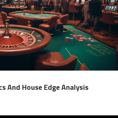
ics And House Edge Analysis
tsbook