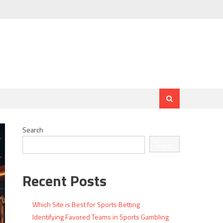
Search
Search
Recent Posts
Which Site is Best for Sports Betting
Identifying Favored Teams in Sports Gambling