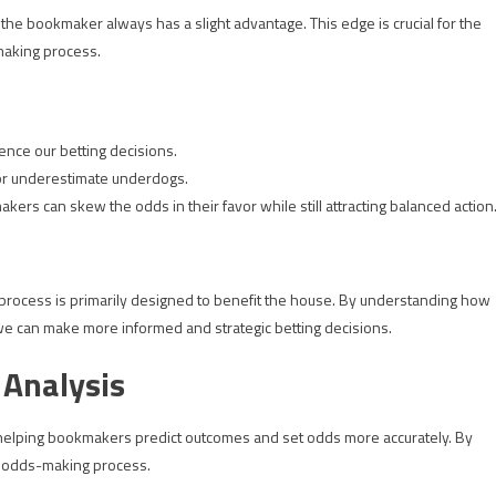
the bookmaker always has a slight advantage. This edge is crucial for the
making process.
ence our betting decisions.
 or underestimate underdogs.
kers can skew the odds in their favor while still attracting balanced action
g process is primarily designed to benefit the house. By understanding how
we can make more informed and strategic betting decisions.
 Analysis
in helping bookmakers predict outcomes and set odds more accurately. By
ur odds-making process.