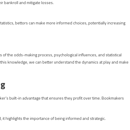
r bankroll and mitigate losses.
atistics, bettors can make more informed choices, potentially increasing
 of the odds-making process, psychological influences, and statistical
 this knowledge, we can better understand the dynamics at play and make
ng
r’s built-in advantage that ensures they profit over time. Bookmakers
d, it highlights the importance of being informed and strategic.