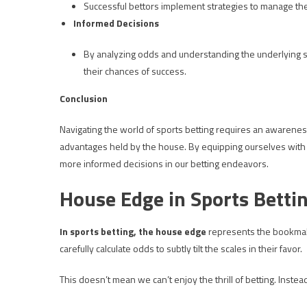
Successful bettors implement strategies to manage thei
Informed Decisions
By analyzing odds and understanding the underlying st
their chances of success.
Conclusion
Navigating the world of sports betting requires an awareness
advantages held by the house. By equipping ourselves with
more informed decisions in our betting endeavors.
House Edge in Sports Betti
In sports betting, the house edge
represents the bookmake
carefully calculate odds to subtly tilt the scales in their favor.
This doesn’t mean we can’t enjoy the thrill of betting. Instea