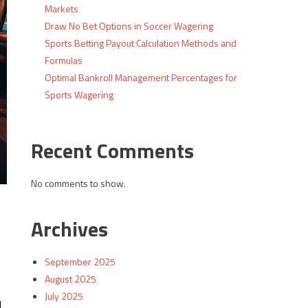
Markets
Draw No Bet Options in Soccer Wagering
Sports Betting Payout Calculation Methods and
Formulas
Optimal Bankroll Management Percentages for
Sports Wagering
Recent Comments
No comments to show.
Archives
September 2025
August 2025
July 2025