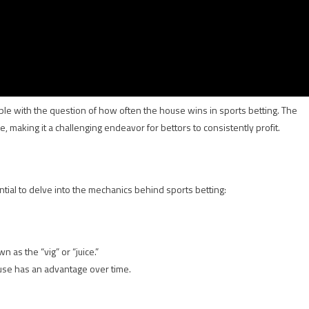
stics
e
sis
ple with the question of how often the house wins in sports betting. The
making it a challenging endeavor for bettors to consistently profit.
tial to delve into the mechanics behind sports betting:
 as the “vig” or “juice.”
house has an advantage over time.