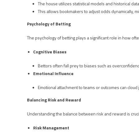
The house utilizes statistical models and historical data
This allows bookmakers to adjust odds dynamically, min
Psychology of Betting
The psychology of betting plays a significant role in how of
Cognitive Biases
Bettors often fall prey to biases such as overconfiden
Emotional Influence
Emotional attachment to teams or outcomes can cloud ju
Balancing Risk and Reward
Understanding the balance between risk and reward is crucia
Risk Management