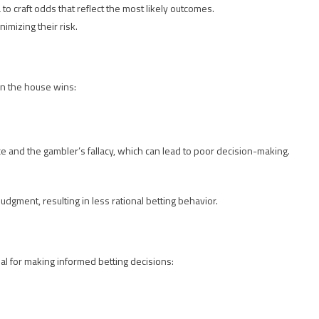
 to craft odds that reflect the most likely outcomes.
imizing their risk.
ten the house wins:
ce and the gambler’s fallacy, which can lead to poor decision-making.
dgment, resulting in less rational betting behavior.
l for making informed betting decisions: