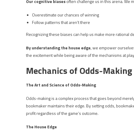
Our cognitive biases
often challenge us in this arena. We m
Overestimate our chances of winning
Follow patterns that aren’t there
Recognizing these biases can help us make more rational de
By understanding the house edge
, we empower ourselves 
the excitement while being aware of the mechanisms at play
Mechanics of Odds-Making
The Art and Science of Odds-Making
Odds-making is a complex process that goes beyond merely pr
bookmaker maintains their edge. By setting odds, bookmaker
profit regardless of the game’s outcome.
The House Edge