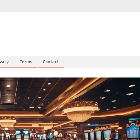
ivacy
Terms
Contact