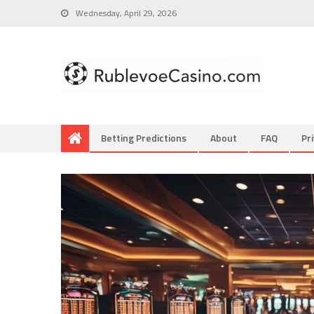
Wednesday, April 29, 2026
Betting Predictions
About
FAQ
Pr