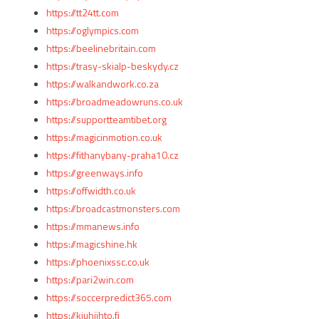
https://tt24tt.com
https://oglympics.com
https://beelinebritain.com
https://trasy-skialp-beskydy.cz
https://walkandwork.co.za
https://broadmeadowruns.co.uk
https://supportteamtibet.org
https://magicinmotion.co.uk
https://fithanybany-praha10.cz
https://greenways.info
https://offwidth.co.uk
https://broadcastmonsters.com
https://mmanews.info
https://magicshine.hk
https://phoenixssc.co.uk
https://pari2win.com
https://soccerpredict365.com
https://kiuhiihto.fi