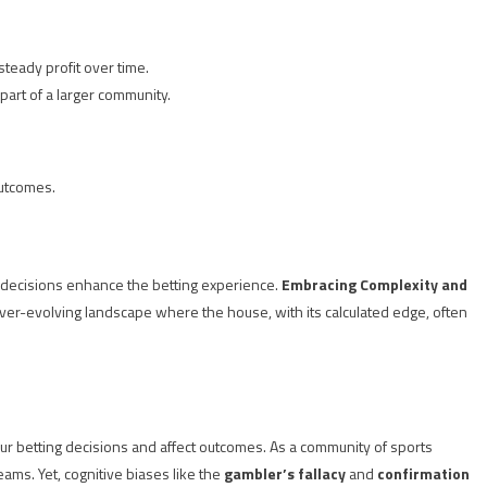
teady profit over time.
 part of a larger community.
outcomes.
decisions enhance the betting experience.
Embracing Complexity and
s ever-evolving landscape where the house, with its calculated edge, often
our betting decisions and affect outcomes. As a community of sports
eams. Yet, cognitive biases like the
gambler’s fallacy
and
confirmation