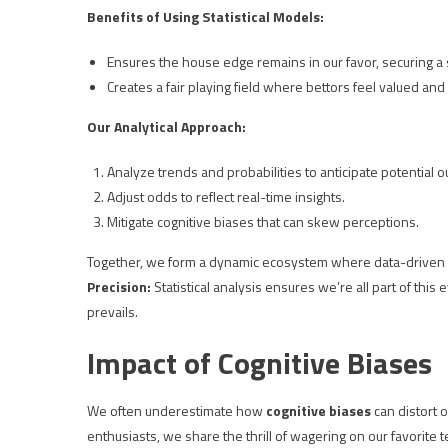
Benefits of Using Statistical Models:
Ensures the house edge remains in our favor, securing a s
Creates a fair playing field where bettors feel valued and
Our Analytical Approach:
Analyze trends and probabilities to anticipate potential 
Adjust odds to reflect real-time insights.
Mitigate cognitive biases that can skew perceptions.
Together, we form a dynamic ecosystem where data-driven 
Precision:
Statistical analysis ensures we’re all part of thi
prevails.
Impact of Cognitive Biases
We often underestimate how
cognitive biases
can distort 
enthusiasts, we share the thrill of wagering on our favorite t