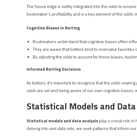
The house edge is subtly integrated into the odds to ensure 
bookmaker’s profitability and is a key element of the odds-
Cognitive Biases in Betting
Bookmakers understand that cognitive biases often influ
They are aware that bettors tend to overvalue favorites
By adjusting the odds to account for these biases, bookma
Informed Betting Decisions
As bettors, it’s important to recognize that the odds-makin
odds are set and being aware of our own cognitive biases, 
Statistical Models and Data
Statistical models and data analysis
play a crucial role 
delving into vast data sets, we seek patterns that inform o