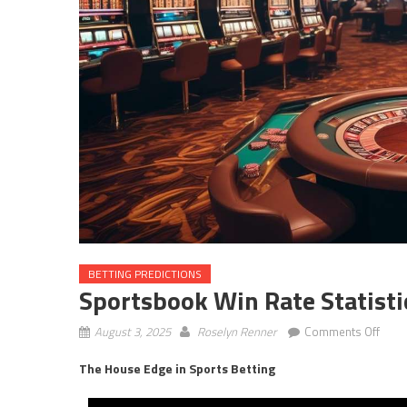
BETTING PREDICTIONS
Sportsbook Win Rate Statist
on
August 3, 2025
Roselyn Renner
Comments Off
Spor
The House Edge in Sports Betting
Win
Rate