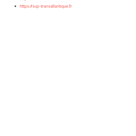
https://sup-transatlantique.fr